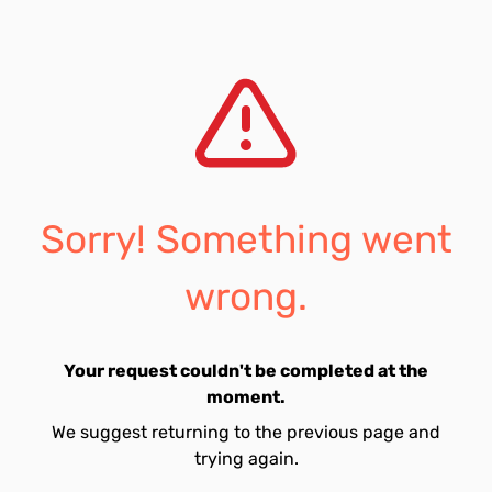
Sorry! Something went
wrong.
Your request couldn't be completed at the
moment.
We suggest returning to the previous page and
trying again.