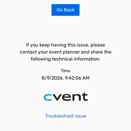
Go Back
If you keep having this issue, please
contact your event planner and share the
following technical information:
Time
8/9/2026, 9:42:06 AM
Troubleshoot issue